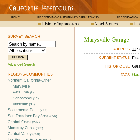
HOME
PRESERVING CALIFORNIA'S JAPANTOWNS
PRESERVATION
Historic Japantowns
Nisei Stories
His
SURVEY SEARCH
Marysville Garage
117 
ADDRESS
Exta
CURRENT STATUS
Advanced Search
Gara
HISTORIC USE
REGIONS-COMMUNITIES
Gara
TAGS
Northern California-Other
Marysville
Petaluma
(8)
Sebastopol
(17)
Vacaville
(38)
Sacramento-Delta
(977)
San Francisco Bay Area
(656)
Central Coast
(249)
Monterey Coast
(232)
Central Valley
(298)
Los Angeles Region
(657)