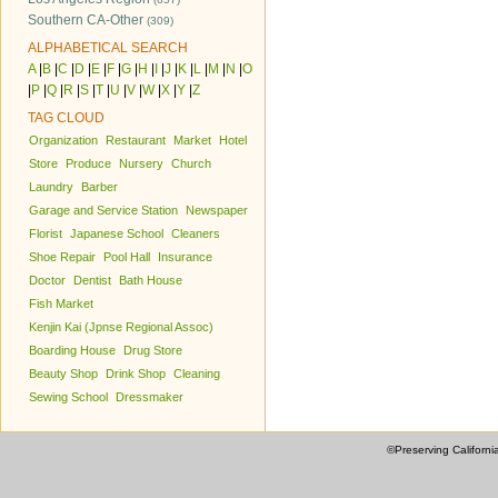
Southern CA-Other
(309)
ALPHABETICAL SEARCH
A
|
B
|
C
|
D
|
E
|
F
|
G
|
H
|
I
|
J
|
K
|
L
|
M
|
N
|
O
|
P
|
Q
|
R
|
S
|
T
|
U
|
V
|
W
|
X
|
Y
|
Z
TAG CLOUD
Organization
Restaurant
Market
Hotel
Store
Produce
Nursery
Church
Laundry
Barber
Garage and Service Station
Newspaper
Florist
Japanese School
Cleaners
Shoe Repair
Pool Hall
Insurance
Doctor
Dentist
Bath House
Fish Market
Kenjin Kai (Jpnse Regional Assoc)
Boarding House
Drug Store
Beauty Shop
Drink Shop
Cleaning
Sewing School
Dressmaker
©Preserving Californi