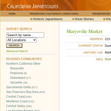
HOME
PRESERVING CALIFORNIA'S JAPANTOWNS
PRESERVATION
Historic Japantowns
Nisei Stories
His
SURVEY SEARCH
Marysville Market
315 
ADDRESS
Dem
CURRENT STATUS
Advanced Search
Mar
HISTORIC USE
REGIONS-COMMUNITIES
Mar
TAGS
Northern California-Other
Marysville
Petaluma
(8)
Sebastopol
(17)
Vacaville
(38)
Sacramento-Delta
(977)
San Francisco Bay Area
(656)
Central Coast
(249)
Monterey Coast
(232)
Central Valley
(298)
Los Angeles Region
(657)