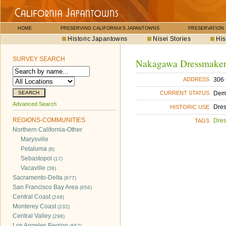
HOME
PRESERVING CALIFORNIA'S JAPANTOWNS
PRESERVATION
Historic Japantowns
Nisei Stories
His
SURVEY SEARCH
Nakagawa Dressmake
306 
ADDRESS
Dem
CURRENT STATUS
Advanced Search
Dre
HISTORIC USE
REGIONS-COMMUNITIES
Dre
TAGS
Northern California-Other
Marysville
Petaluma
(8)
Sebastopol
(17)
Vacaville
(38)
Sacramento-Delta
(977)
San Francisco Bay Area
(656)
Central Coast
(249)
Monterey Coast
(232)
Central Valley
(298)
Los Angeles Region
(657)