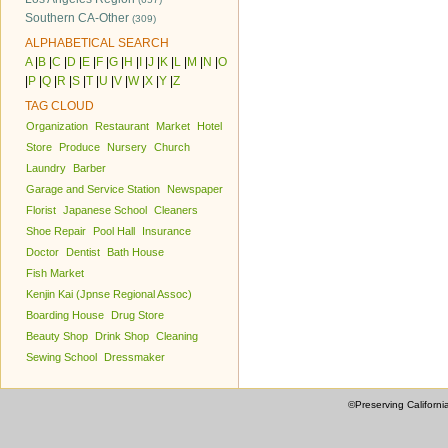
Southern CA-Other
(309)
ALPHABETICAL SEARCH
A
|
B
|
C
|
D
|
E
|
F
|
G
|
H
|
I
|
J
|
K
|
L
|
M
|
N
|
O
|
P
|
Q
|
R
|
S
|
T
|
U
|
V
|
W
|
X
|
Y
|
Z
TAG CLOUD
Organization
Restaurant
Market
Hotel
Store
Produce
Nursery
Church
Laundry
Barber
Garage and Service Station
Newspaper
Florist
Japanese School
Cleaners
Shoe Repair
Pool Hall
Insurance
Doctor
Dentist
Bath House
Fish Market
Kenjin Kai (Jpnse Regional Assoc)
Boarding House
Drug Store
Beauty Shop
Drink Shop
Cleaning
Sewing School
Dressmaker
©Preserving Californi