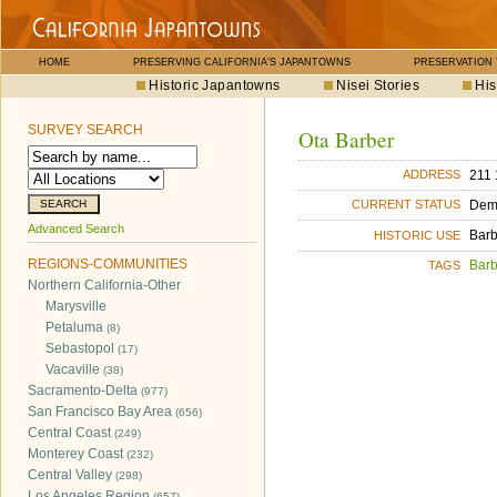
HOME
PRESERVING CALIFORNIA'S JAPANTOWNS
PRESERVATION
Historic Japantowns
Nisei Stories
His
SURVEY SEARCH
Ota Barber
211 
ADDRESS
Dem
CURRENT STATUS
Advanced Search
Bar
HISTORIC USE
REGIONS-COMMUNITIES
Bar
TAGS
Northern California-Other
Marysville
Petaluma
(8)
Sebastopol
(17)
Vacaville
(38)
Sacramento-Delta
(977)
San Francisco Bay Area
(656)
Central Coast
(249)
Monterey Coast
(232)
Central Valley
(298)
Los Angeles Region
(657)