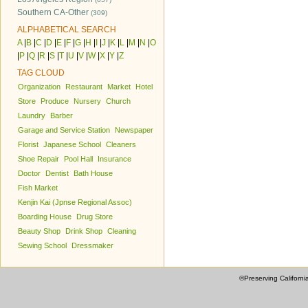
Southern CA-Other
(309)
ALPHABETICAL SEARCH
A
|
B
|
C
|
D
|
E
|
F
|
G
|
H
|
I
|
J
|
K
|
L
|
M
|
N
|
O
|
P
|
Q
|
R
|
S
|
T
|
U
|
V
|
W
|
X
|
Y
|
Z
TAG CLOUD
Organization
Restaurant
Market
Hotel
Store
Produce
Nursery
Church
Laundry
Barber
Garage and Service Station
Newspaper
Florist
Japanese School
Cleaners
Shoe Repair
Pool Hall
Insurance
Doctor
Dentist
Bath House
Fish Market
Kenjin Kai (Jpnse Regional Assoc)
Boarding House
Drug Store
Beauty Shop
Drink Shop
Cleaning
Sewing School
Dressmaker
©Preserving Californi