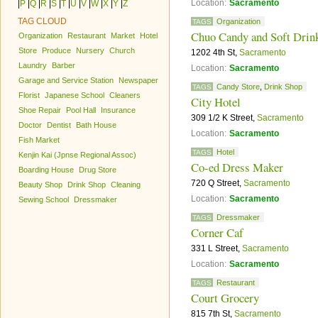
Location:
Sacramento
|
P
|
Q
|
R
|
S
|
T
|
U
|
V
|
W
|
X
|
Y
|
Z
TAG CLOUD
Organization
TAGS
Chuo Candy and Soft Drin
Organization
Restaurant
Market
Hotel
Store
Produce
Nursery
Church
1202 4th St,
Sacramento
Laundry
Barber
Location:
Sacramento
Garage and Service Station
Newspaper
Candy Store
,
Drink Shop
TAGS
Florist
Japanese School
Cleaners
City Hotel
Shoe Repair
Pool Hall
Insurance
309 1/2 K Street,
Sacramento
Doctor
Dentist
Bath House
Location:
Sacramento
Fish Market
Hotel
TAGS
Kenjin Kai (Jpnse Regional Assoc)
Co-ed Dress Maker
Boarding House
Drug Store
720 Q Street,
Sacramento
Beauty Shop
Drink Shop
Cleaning
Location:
Sacramento
Sewing School
Dressmaker
Dressmaker
TAGS
Corner Caf
331 L Street,
Sacramento
Location:
Sacramento
Restaurant
TAGS
Court Grocery
815 7th St,
Sacramento