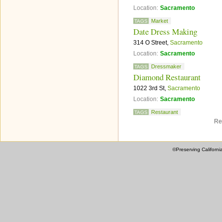
Location:
Sacramento
Market
TAGS
Date Dress Making
314 O Street,
Sacramento
Location:
Sacramento
Dressmaker
TAGS
Diamond Restaurant
1022 3rd St,
Sacramento
Location:
Sacramento
Restaurant
TAGS
Re
©Preserving Californi