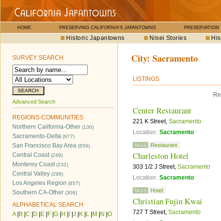
HOME
PRESERVING CALIFORNIA'S JAPANTOWNS
PRESERVATION
Historic Japantowns
Nisei Stories
His
City:
Sacramento
SURVEY SEARCH
LISTINGS
Re
Advanced Search
Center Restaurant
REGIONS-COMMUNITIES
221 K Street,
Sacramento
Northern California-Other
(130)
Location:
Sacramento
Sacramento-Delta
(977)
San Francisco Bay Area
Restaurant
TAGS
(656)
Charleston Hotel
Central Coast
(249)
Monterey Coast
(232)
303 1/2 J Street,
Sacramento
Central Valley
(298)
Location:
Sacramento
Los Angeles Region
(657)
Hotel
TAGS
Southern CA-Other
(309)
Christian Fujin Kwai
ALPHABETICAL SEARCH
727 T Street,
Sacramento
A
|
B
|
C
|
D
|
E
|
F
|
G
|
H
|
I
|
J
|
K
|
L
|
M
|
N
|
O