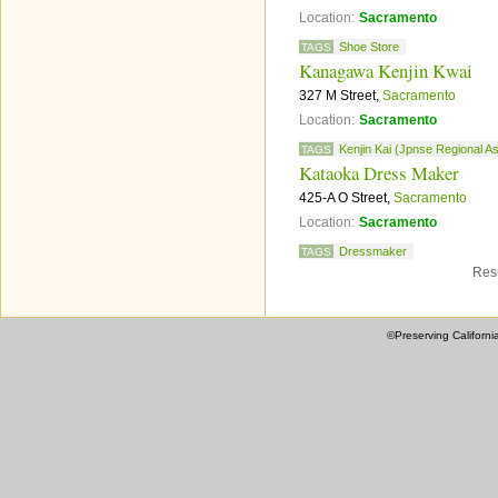
Location:
Sacramento
Shoe Store
TAGS
Kanagawa Kenjin Kwai
327 M Street,
Sacramento
Location:
Sacramento
Kenjin Kai (Jpnse Regional A
TAGS
Kataoka Dress Maker
425-A O Street,
Sacramento
Location:
Sacramento
Dressmaker
TAGS
Resu
©Preserving Californi