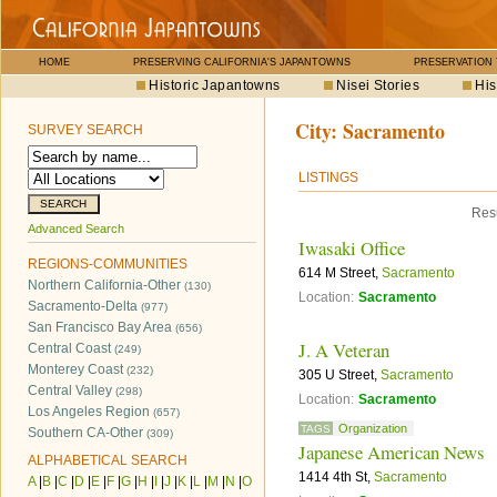
HOME
PRESERVING CALIFORNIA'S JAPANTOWNS
PRESERVATION
Historic Japantowns
Nisei Stories
His
City:
Sacramento
SURVEY SEARCH
LISTINGS
Resu
Advanced Search
Iwasaki Office
REGIONS-COMMUNITIES
614 M Street,
Sacramento
Northern California-Other
(130)
Location:
Sacramento
Sacramento-Delta
(977)
San Francisco Bay Area
(656)
J. A Veteran
Central Coast
(249)
Monterey Coast
(232)
305 U Street,
Sacramento
Central Valley
(298)
Location:
Sacramento
Los Angeles Region
(657)
Organization
TAGS
Southern CA-Other
(309)
Japanese American News
ALPHABETICAL SEARCH
1414 4th St,
Sacramento
A
|
B
|
C
|
D
|
E
|
F
|
G
|
H
|
I
|
J
|
K
|
L
|
M
|
N
|
O