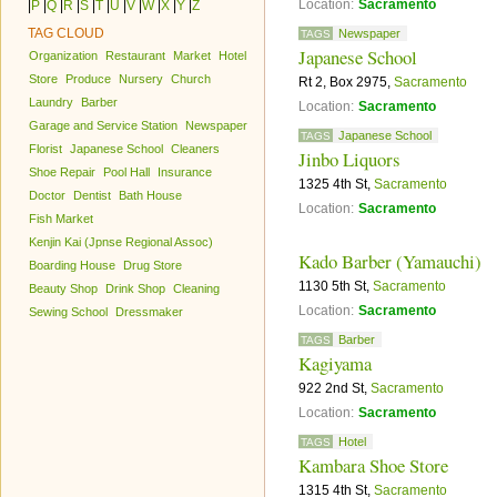
Location:
Sacramento
|
P
|
Q
|
R
|
S
|
T
|
U
|
V
|
W
|
X
|
Y
|
Z
TAG CLOUD
Newspaper
TAGS
Japanese School
Organization
Restaurant
Market
Hotel
Store
Produce
Nursery
Church
Rt 2, Box 2975,
Sacramento
Laundry
Barber
Location:
Sacramento
Garage and Service Station
Newspaper
Japanese School
TAGS
Florist
Japanese School
Cleaners
Jinbo Liquors
Shoe Repair
Pool Hall
Insurance
1325 4th St,
Sacramento
Doctor
Dentist
Bath House
Location:
Sacramento
Fish Market
Kenjin Kai (Jpnse Regional Assoc)
Kado Barber (Yamauchi)
Boarding House
Drug Store
1130 5th St,
Sacramento
Beauty Shop
Drink Shop
Cleaning
Location:
Sacramento
Sewing School
Dressmaker
Barber
TAGS
Kagiyama
922 2nd St,
Sacramento
Location:
Sacramento
Hotel
TAGS
Kambara Shoe Store
1315 4th St,
Sacramento