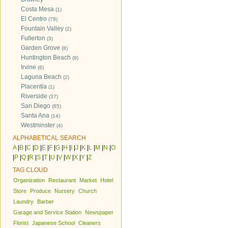
Costa Mesa
(1)
El Centro
(78)
Fountain Valley
(2)
Fullerton
(3)
Garden Grove
(8)
Huntington Beach
(9)
Irvine
(6)
Laguna Beach
(2)
Placentia
(1)
Riverside
(37)
San Diego
(85)
Santa Ana
(14)
Westminster
(4)
ALPHABETICAL SEARCH
A
|
B
|
C
|
D
|
E
|
F
|
G
|
H
|
I
|
J
|
K
|
L
|
M
|
N
|
O
|
P
|
Q
|
R
|
S
|
T
|
U
|
V
|
W
|
X
|
Y
|
Z
TAG CLOUD
Organization
Restaurant
Market
Hotel
Store
Produce
Nursery
Church
Laundry
Barber
Garage and Service Station
Newspaper
Florist
Japanese School
Cleaners