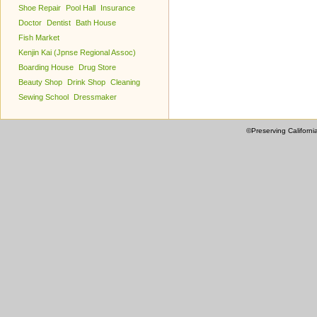
Shoe Repair
Pool Hall
Insurance
Doctor
Dentist
Bath House
Fish Market
Kenjin Kai (Jpnse Regional Assoc)
Boarding House
Drug Store
Beauty Shop
Drink Shop
Cleaning
Sewing School
Dressmaker
©Preserving Californi