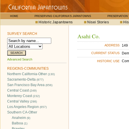
HOME
PRESERVING CALIFORNIA'S JAPANTOWNS
PRESERVATION
Historic Japantowns
Nisei Stories
His
SURVEY SEARCH
Asahi Co.
149 
ADDRESS
Dem
CURRENT STATUS
Advanced Search
Com
HISTORIC USE
REGIONS-COMMUNITIES
Northern California-Other
(130)
Sacramento-Delta
(977)
San Francisco Bay Area
(656)
Central Coast
(249)
Monterey Coast
(232)
Central Valley
(298)
Los Angeles Region
(657)
Southern CA-Other
Anaheim
(9)
Balboa
(1)
Brawley