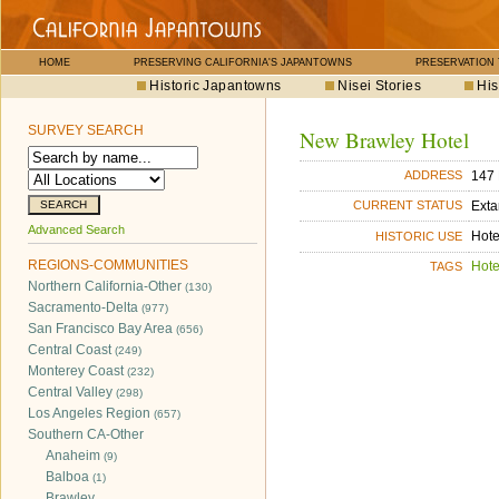
HOME
PRESERVING CALIFORNIA'S JAPANTOWNS
PRESERVATION
Historic Japantowns
Nisei Stories
His
SURVEY SEARCH
New Brawley Hotel
147 
ADDRESS
Exta
CURRENT STATUS
Advanced Search
Hote
HISTORIC USE
REGIONS-COMMUNITIES
Hote
TAGS
Northern California-Other
(130)
Sacramento-Delta
(977)
San Francisco Bay Area
(656)
Central Coast
(249)
Monterey Coast
(232)
Central Valley
(298)
Los Angeles Region
(657)
Southern CA-Other
Anaheim
(9)
Balboa
(1)
Brawley