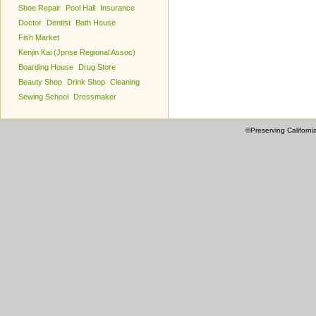
Shoe Repair
Pool Hall
Insurance
Doctor
Dentist
Bath House
Fish Market
Kenjin Kai (Jpnse Regional Assoc)
Boarding House
Drug Store
Beauty Shop
Drink Shop
Cleaning
Sewing School
Dressmaker
©Preserving Californi