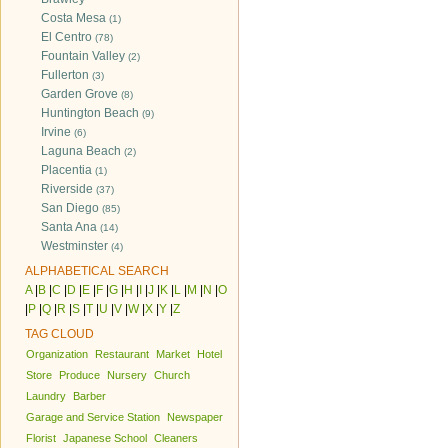
Costa Mesa
(1)
El Centro
(78)
Fountain Valley
(2)
Fullerton
(3)
Garden Grove
(8)
Huntington Beach
(9)
Irvine
(6)
Laguna Beach
(2)
Placentia
(1)
Riverside
(37)
San Diego
(85)
Santa Ana
(14)
Westminster
(4)
ALPHABETICAL SEARCH
A
|
B
|
C
|
D
|
E
|
F
|
G
|
H
|
I
|
J
|
K
|
L
|
M
|
N
|
O
|
P
|
Q
|
R
|
S
|
T
|
U
|
V
|
W
|
X
|
Y
|
Z
TAG CLOUD
Organization
Restaurant
Market
Hotel
Store
Produce
Nursery
Church
Laundry
Barber
Garage and Service Station
Newspaper
Florist
Japanese School
Cleaners