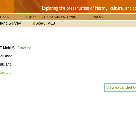
 TOOLS
EXPLORING TODAY'S JAPANTOWNS
PRESS
toric Survey
About PCJ
E Main St,
Brawley
olished
aurant
aurant
View expanded G