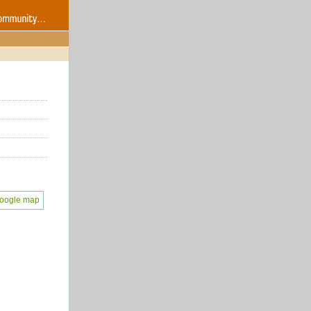
oogle map