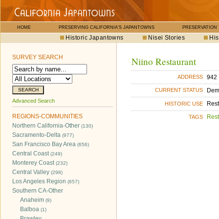
HOME
PRESERVING CALIFORNIA'S JAPANTOWNS
PRESERVATION
Historic Japantowns
Nisei Stories
His
SURVEY SEARCH
Niino Restaurant
942 
ADDRESS
Dem
CURRENT STATUS
Advanced Search
Rest
HISTORIC USE
REGIONS-COMMUNITIES
Rest
TAGS
Northern California-Other
(130)
Sacramento-Delta
(977)
San Francisco Bay Area
(656)
Central Coast
(249)
Monterey Coast
(232)
Central Valley
(298)
Los Angeles Region
(657)
Southern CA-Other
Anaheim
(9)
Balboa
(1)
Brawley