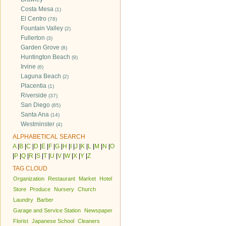
Costa Mesa
(1)
El Centro
(78)
Fountain Valley
(2)
Fullerton
(3)
Garden Grove
(8)
Huntington Beach
(9)
Irvine
(6)
Laguna Beach
(2)
Placentia
(1)
Riverside
(37)
San Diego
(85)
Santa Ana
(14)
Westminster
(4)
ALPHABETICAL SEARCH
A
|
B
|
C
|
D
|
E
|
F
|
G
|
H
|
I
|
J
|
K
|
L
|
M
|
N
|
O
|
P
|
Q
|
R
|
S
|
T
|
U
|
V
|
W
|
X
|
Y
|
Z
TAG CLOUD
Organization
Restaurant
Market
Hotel
Store
Produce
Nursery
Church
Laundry
Barber
Garage and Service Station
Newspaper
Florist
Japanese School
Cleaners