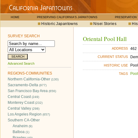
HOME
PRESERVING CALIFORNIA'S JAPANTOWNS
PRESERVATION
Historic Japantowns
Nisei Stories
His
SURVEY SEARCH
Oriental Pool Hall
462
ADDRESS
Dem
CURRENT STATUS
Advanced Search
Pool
HISTORIC USE
REGIONS-COMMUNITIES
Pool
TAGS
Northern California-Other
(130)
Sacramento-Delta
(977)
San Francisco Bay Area
(656)
Central Coast
(249)
Monterey Coast
(232)
Central Valley
(298)
Los Angeles Region
(657)
Southern CA-Other
Anaheim
(9)
Balboa
(1)
Brawley
(49)