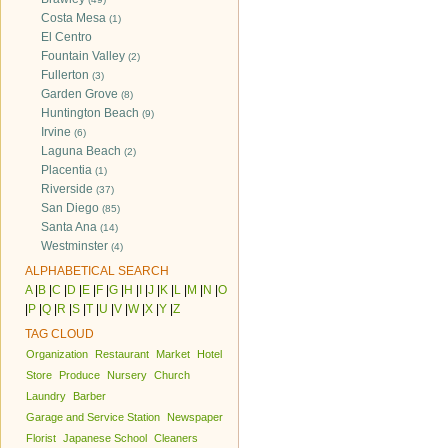
Costa Mesa
(1)
El Centro
Fountain Valley
(2)
Fullerton
(3)
Garden Grove
(8)
Huntington Beach
(9)
Irvine
(6)
Laguna Beach
(2)
Placentia
(1)
Riverside
(37)
San Diego
(85)
Santa Ana
(14)
Westminster
(4)
ALPHABETICAL SEARCH
A
|
B
|
C
|
D
|
E
|
F
|
G
|
H
|
I
|
J
|
K
|
L
|
M
|
N
|
O
|
P
|
Q
|
R
|
S
|
T
|
U
|
V
|
W
|
X
|
Y
|
Z
TAG CLOUD
Organization
Restaurant
Market
Hotel
Store
Produce
Nursery
Church
Laundry
Barber
Garage and Service Station
Newspaper
Florist
Japanese School
Cleaners