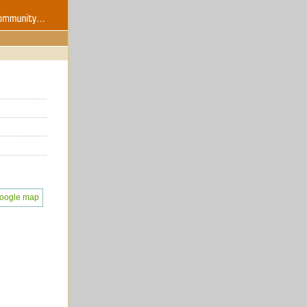
oogle map