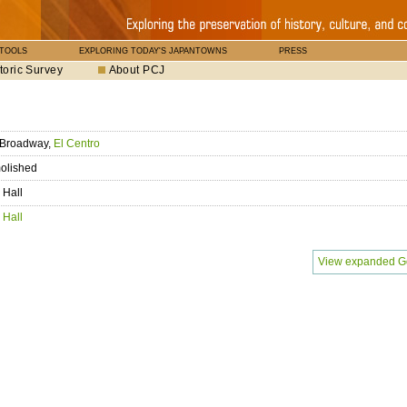
 TOOLS
EXPLORING TODAY'S JAPANTOWNS
PRESS
toric Survey
About PCJ
 Broadway,
El Centro
olished
 Hall
 Hall
View expanded G