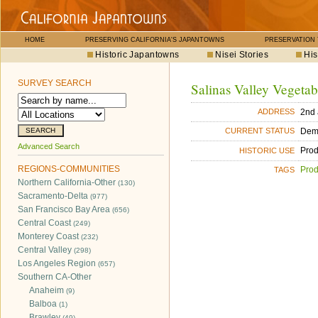
HOME
PRESERVING CALIFORNIA'S JAPANTOWNS
PRESERVATION
Historic Japantowns
Nisei Stories
His
SURVEY SEARCH
Salinas Valley Vegeta
2nd
ADDRESS
Dem
CURRENT STATUS
Advanced Search
Pro
HISTORIC USE
REGIONS-COMMUNITIES
Pro
TAGS
Northern California-Other
(130)
Sacramento-Delta
(977)
San Francisco Bay Area
(656)
Central Coast
(249)
Monterey Coast
(232)
Central Valley
(298)
Los Angeles Region
(657)
Southern CA-Other
Anaheim
(9)
Balboa
(1)
Brawley
(49)