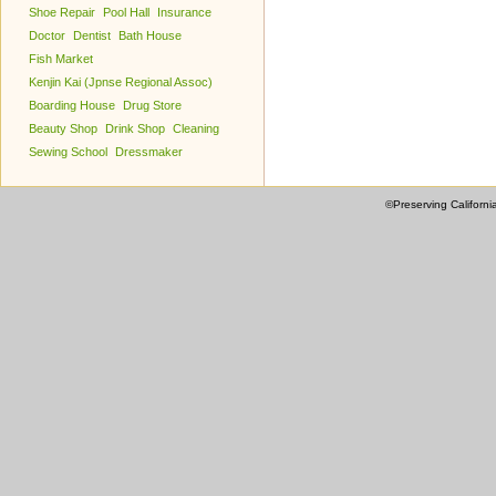
Shoe Repair
Pool Hall
Insurance
Doctor
Dentist
Bath House
Fish Market
Kenjin Kai (Jpnse Regional Assoc)
Boarding House
Drug Store
Beauty Shop
Drink Shop
Cleaning
Sewing School
Dressmaker
©Preserving Californi