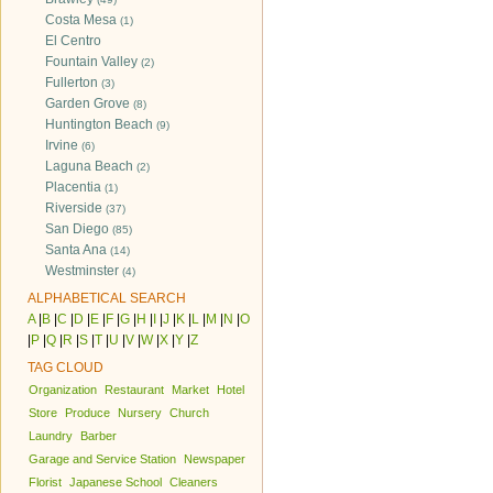
Costa Mesa
(1)
El Centro
Fountain Valley
(2)
Fullerton
(3)
Garden Grove
(8)
Huntington Beach
(9)
Irvine
(6)
Laguna Beach
(2)
Placentia
(1)
Riverside
(37)
San Diego
(85)
Santa Ana
(14)
Westminster
(4)
ALPHABETICAL SEARCH
A
|
B
|
C
|
D
|
E
|
F
|
G
|
H
|
I
|
J
|
K
|
L
|
M
|
N
|
O
|
P
|
Q
|
R
|
S
|
T
|
U
|
V
|
W
|
X
|
Y
|
Z
TAG CLOUD
Organization
Restaurant
Market
Hotel
Store
Produce
Nursery
Church
Laundry
Barber
Garage and Service Station
Newspaper
Florist
Japanese School
Cleaners