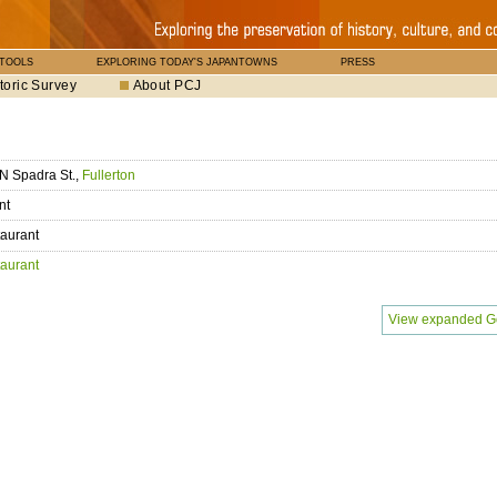
 TOOLS
EXPLORING TODAY'S JAPANTOWNS
PRESS
toric Survey
About PCJ
N Spadra St.,
Fullerton
nt
aurant
aurant
View expanded G