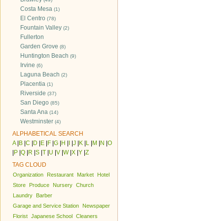
Costa Mesa
(1)
El Centro
(78)
Fountain Valley
(2)
Fullerton
Garden Grove
(8)
Huntington Beach
(9)
Irvine
(6)
Laguna Beach
(2)
Placentia
(1)
Riverside
(37)
San Diego
(85)
Santa Ana
(14)
Westminster
(4)
ALPHABETICAL SEARCH
A
|
B
|
C
|
D
|
E
|
F
|
G
|
H
|
I
|
J
|
K
|
L
|
M
|
N
|
O
|
P
|
Q
|
R
|
S
|
T
|
U
|
V
|
W
|
X
|
Y
|
Z
TAG CLOUD
Organization
Restaurant
Market
Hotel
Store
Produce
Nursery
Church
Laundry
Barber
Garage and Service Station
Newspaper
Florist
Japanese School
Cleaners