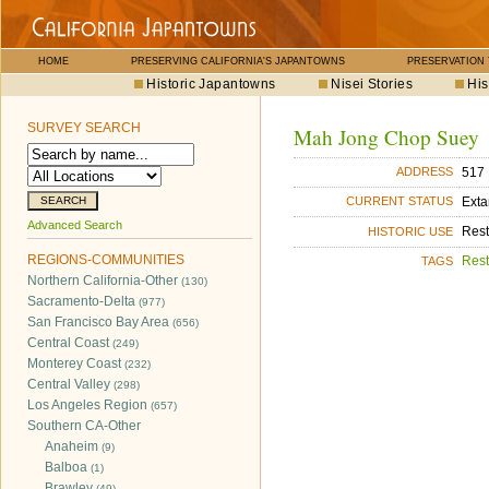
HOME
PRESERVING CALIFORNIA'S JAPANTOWNS
PRESERVATION
Historic Japantowns
Nisei Stories
His
SURVEY SEARCH
Mah Jong Chop Suey
517 
ADDRESS
Exta
CURRENT STATUS
Advanced Search
Rest
HISTORIC USE
REGIONS-COMMUNITIES
Rest
TAGS
Northern California-Other
(130)
Sacramento-Delta
(977)
San Francisco Bay Area
(656)
Central Coast
(249)
Monterey Coast
(232)
Central Valley
(298)
Los Angeles Region
(657)
Southern CA-Other
Anaheim
(9)
Balboa
(1)
Brawley
(49)