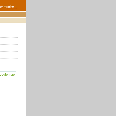
oogle map