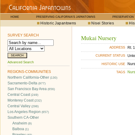
HOME
PRESERVING CALIFORNIA'S JAPANTOWNS
PRESERVATION
Historic Japantowns
Nisei Stories
His
SURVEY SEARCH
Mukai Nursery
Rt. 
ADDRESS
Unk
CURRENT STATUS
Advanced Search
Nurs
HISTORIC USE
REGIONS-COMMUNITIES
Nurs
TAGS
Northern California-Other
(130)
Sacramento-Delta
(977)
San Francisco Bay Area
(656)
Central Coast
(249)
Monterey Coast
(232)
Central Valley
(298)
Los Angeles Region
(657)
Southern CA-Other
Anaheim
(9)
Balboa
(1)
Brawley
(49)