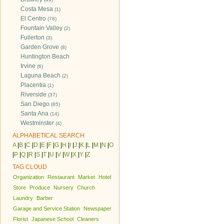
Costa Mesa
(1)
El Centro
(78)
Fountain Valley
(2)
Fullerton
(3)
Garden Grove
(8)
Huntington Beach
Irvine
(6)
Laguna Beach
(2)
Placentia
(1)
Riverside
(37)
San Diego
(85)
Santa Ana
(14)
Westminster
(4)
ALPHABETICAL SEARCH
A
|
B
|
C
|
D
|
E
|
F
|
G
|
H
|
I
|
J
|
K
|
L
|
M
|
N
|
O
|
P
|
Q
|
R
|
S
|
T
|
U
|
V
|
W
|
X
|
Y
|
Z
TAG CLOUD
Organization
Restaurant
Market
Hotel
Store
Produce
Nursery
Church
Laundry
Barber
Garage and Service Station
Newspaper
Florist
Japanese School
Cleaners