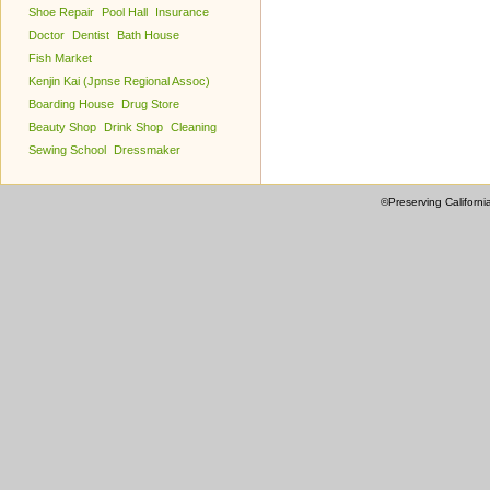
Shoe Repair
Pool Hall
Insurance
Doctor
Dentist
Bath House
Fish Market
Kenjin Kai (Jpnse Regional Assoc)
Boarding House
Drug Store
Beauty Shop
Drink Shop
Cleaning
Sewing School
Dressmaker
©Preserving Californi