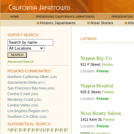
HOME
PRESERVING CALIFORNIA'S JAPANTOWNS
PRESERVATION
Historic Japantowns
Nisei Stories
His
SURVEY SEARCH
LISTINGS
Nippon Blg. Co
Advanced Search
911 F Street,
Fresno
REGIONS-COMMUNITIES
Location:
Fresno
Northern California-Other
(130)
Sacramento-Delta
(977)
Nippon Hospital
San Francisco Bay Area
(656)
935 E Street,
Fresno
Central Coast
(249)
Location:
Fresno
Monterey Coast
(232)
Central Valley
(298)
Los Angeles Region
(657)
Nisei Beauty Saloon
Southern CA-Other
(309)
1411 Kern St,
Fresno
ALPHABETICAL SEARCH
Location:
Fresno
A
|
B
|
C
|
D
|
E
|
F
|
G
|
H
|
I
|
J
|
K
|
L
|
M
|
N
|
O