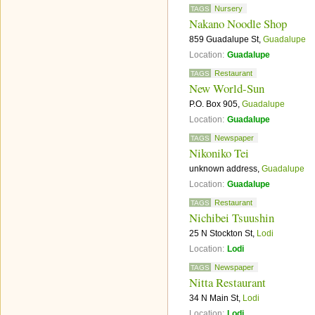
Nursery
TAGS
Nakano Noodle Shop
859 Guadalupe St,
Guadalupe
Location:
Guadalupe
Restaurant
TAGS
New World-Sun
P.O. Box 905,
Guadalupe
Location:
Guadalupe
Newspaper
TAGS
Nikoniko Tei
unknown address,
Guadalupe
Location:
Guadalupe
Restaurant
TAGS
Nichibei Tsuushin
25 N Stockton St,
Lodi
Location:
Lodi
Newspaper
TAGS
Nitta Restaurant
34 N Main St,
Lodi
Location:
Lodi