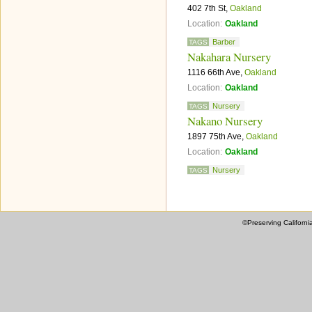
402 7th St,
Oakland
Location:
Oakland
Barber
TAGS
Nakahara Nursery
1116 66th Ave,
Oakland
Location:
Oakland
Nursery
TAGS
Nakano Nursery
1897 75th Ave,
Oakland
Location:
Oakland
Nursery
TAGS
©Preserving Californi