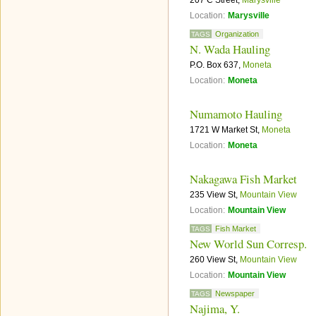
207 C Street,
Marysville
Location:
Marysville
Organization
TAGS
N. Wada Hauling
P.O. Box 637,
Moneta
Location:
Moneta
Numamoto Hauling
1721 W Market St,
Moneta
Location:
Moneta
Nakagawa Fish Market
235 View St,
Mountain View
Location:
Mountain View
Fish Market
TAGS
New World Sun Corresp.
260 View St,
Mountain View
Location:
Mountain View
Newspaper
TAGS
Najima, Y.