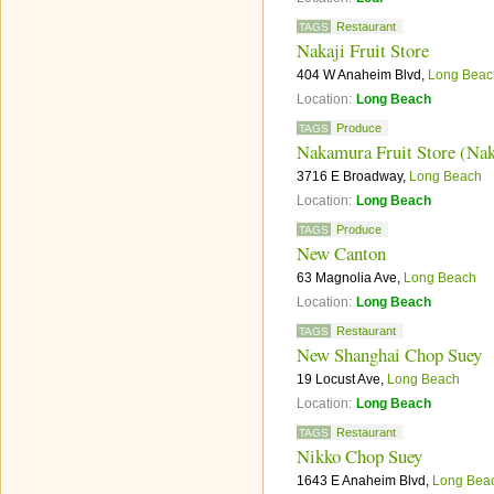
Restaurant
TAGS
Nakaji Fruit Store
404 W Anaheim Blvd,
Long Beac
Location:
Long Beach
Produce
TAGS
Nakamura Fruit Store (Nak
3716 E Broadway,
Long Beach
Location:
Long Beach
Produce
TAGS
New Canton
63 Magnolia Ave,
Long Beach
Location:
Long Beach
Restaurant
TAGS
New Shanghai Chop Suey
19 Locust Ave,
Long Beach
Location:
Long Beach
Restaurant
TAGS
Nikko Chop Suey
1643 E Anaheim Blvd,
Long Bea