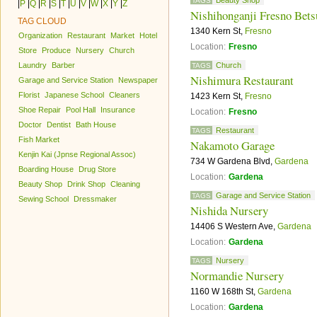
Beauty Shop
TAGS
|
P
|
Q
|
R
|
S
|
T
|
U
|
V
|
W
|
X
|
Y
|
Z
Nishihonganji Fresno Bets
TAG CLOUD
1340 Kern St,
Fresno
Organization
Restaurant
Market
Hotel
Location:
Fresno
Store
Produce
Nursery
Church
Laundry
Barber
Church
TAGS
Nishimura Restaurant
Garage and Service Station
Newspaper
Florist
Japanese School
Cleaners
1423 Kern St,
Fresno
Shoe Repair
Pool Hall
Insurance
Location:
Fresno
Doctor
Dentist
Bath House
Restaurant
TAGS
Fish Market
Nakamoto Garage
Kenjin Kai (Jpnse Regional Assoc)
734 W Gardena Blvd,
Gardena
Boarding House
Drug Store
Location:
Gardena
Beauty Shop
Drink Shop
Cleaning
Garage and Service Station
TAGS
Sewing School
Dressmaker
Nishida Nursery
14406 S Western Ave,
Gardena
Location:
Gardena
Nursery
TAGS
Normandie Nursery
1160 W 168th St,
Gardena
Location:
Gardena