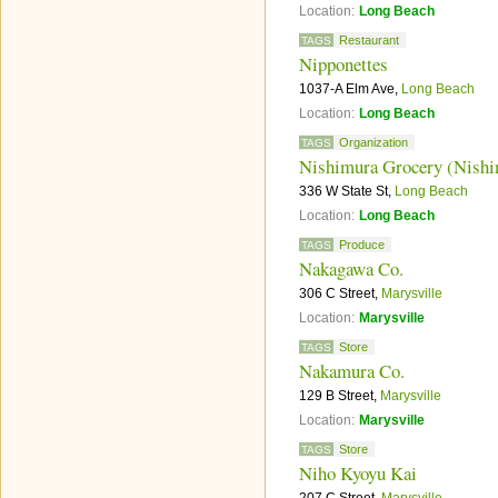
Location:
Long Beach
Restaurant
TAGS
Nipponettes
1037-A Elm Ave,
Long Beach
Location:
Long Beach
Organization
TAGS
Nishimura Grocery (Nishi
336 W State St,
Long Beach
Location:
Long Beach
Produce
TAGS
Nakagawa Co.
306 C Street,
Marysville
Location:
Marysville
Store
TAGS
Nakamura Co.
129 B Street,
Marysville
Location:
Marysville
Store
TAGS
Niho Kyoyu Kai