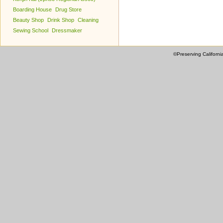
Boarding House
Drug Store
Beauty Shop
Drink Shop
Cleaning
Sewing School
Dressmaker
©Preserving Californi