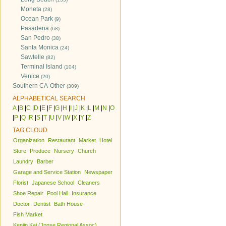
Moneta
(28)
Ocean Park
(9)
Pasadena
(68)
San Pedro
(38)
Santa Monica
(24)
Sawtelle
(82)
Terminal Island
(104)
Venice
(20)
Southern CA-Other
(309)
ALPHABETICAL SEARCH
A
|
B
|
C
|
D
|
E
|
F
|
G
|
H
|
I
|
J
|
K
|
L
|
M
|
N
|
O
|
P
|
Q
|
R
|
S
|
T
|
U
|
V
|
W
|
X
|
Y
|
Z
TAG CLOUD
Organization
Restaurant
Market
Hotel
Store
Produce
Nursery
Church
Laundry
Barber
Garage and Service Station
Newspaper
Florist
Japanese School
Cleaners
Shoe Repair
Pool Hall
Insurance
Doctor
Dentist
Bath House
Fish Market
Kenjin Kai (Jpnse Regional Assoc)