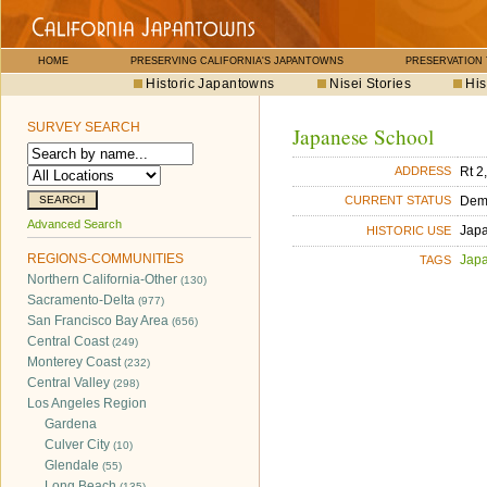
HOME
PRESERVING CALIFORNIA'S JAPANTOWNS
PRESERVATION
Historic Japantowns
Nisei Stories
His
SURVEY SEARCH
Japanese School
Rt 2
ADDRESS
Dem
CURRENT STATUS
Advanced Search
Jap
HISTORIC USE
REGIONS-COMMUNITIES
Jap
TAGS
Northern California-Other
(130)
Sacramento-Delta
(977)
San Francisco Bay Area
(656)
Central Coast
(249)
Monterey Coast
(232)
Central Valley
(298)
Los Angeles Region
Gardena
Culver City
(10)
Glendale
(55)
Long Beach
(135)