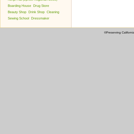
Boarding House
Drug Store
Beauty Shop
Drink Shop
Cleaning
Sewing School
Dressmaker
©Preserving Californi