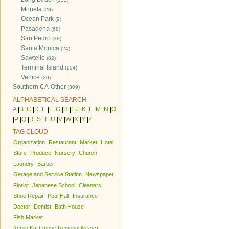
Moneta
(28)
Ocean Park
(9)
Pasadena
(68)
San Pedro
(38)
Santa Monica
(24)
Sawtelle
(82)
Terminal Island
(104)
Venice
(20)
Southern CA-Other
(309)
ALPHABETICAL SEARCH
A
|
B
|
C
|
D
|
E
|
F
|
G
|
H
|
I
|
J
|
K
|
L
|
M
|
N
|
O
|
P
|
Q
|
R
|
S
|
T
|
U
|
V
|
W
|
X
|
Y
|
Z
TAG CLOUD
Organization
Restaurant
Market
Hotel
Store
Produce
Nursery
Church
Laundry
Barber
Garage and Service Station
Newspaper
Florist
Japanese School
Cleaners
Shoe Repair
Pool Hall
Insurance
Doctor
Dentist
Bath House
Fish Market
Kenjin Kai (Jpnse Regional Assoc)