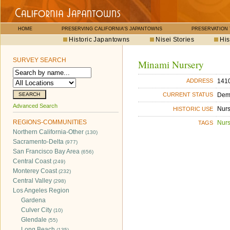
HOME
PRESERVING CALIFORNIA'S JAPANTOWNS
PRESERVATION
Historic Japantowns
Nisei Stories
His
SURVEY SEARCH
Minami Nursery
141
ADDRESS
Dem
CURRENT STATUS
Advanced Search
Nurs
HISTORIC USE
REGIONS-COMMUNITIES
Nurs
TAGS
Northern California-Other
(130)
Sacramento-Delta
(977)
San Francisco Bay Area
(656)
Central Coast
(249)
Monterey Coast
(232)
Central Valley
(298)
Los Angeles Region
Gardena
Culver City
(10)
Glendale
(55)
Long Beach
(135)