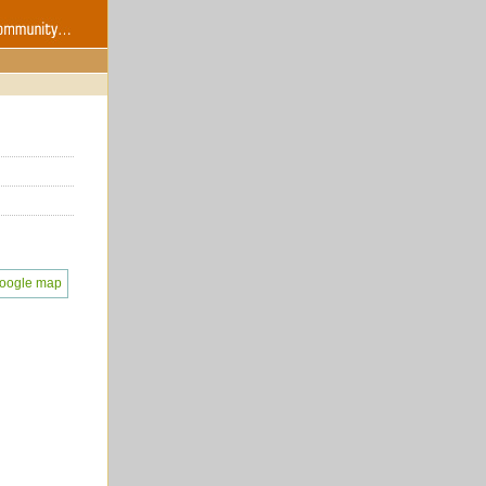
oogle map