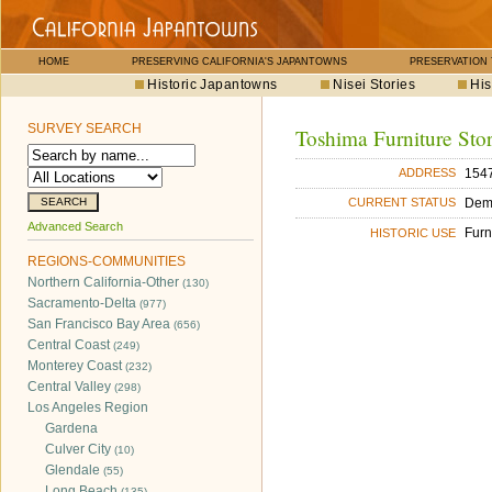
HOME
PRESERVING CALIFORNIA'S JAPANTOWNS
PRESERVATION
Historic Japantowns
Nisei Stories
His
SURVEY SEARCH
Toshima Furniture Sto
1547
ADDRESS
Dem
CURRENT STATUS
Advanced Search
Furn
HISTORIC USE
REGIONS-COMMUNITIES
Northern California-Other
(130)
Sacramento-Delta
(977)
San Francisco Bay Area
(656)
Central Coast
(249)
Monterey Coast
(232)
Central Valley
(298)
Los Angeles Region
Gardena
Culver City
(10)
Glendale
(55)
Long Beach
(135)