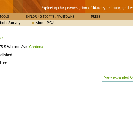
 TOOLS
EXPLORING TODAY'S JAPANTOWNS
PRESS
toric Survey
About PCJ
re
5 S Western Ave,
Gardena
olished
iture
View expanded G