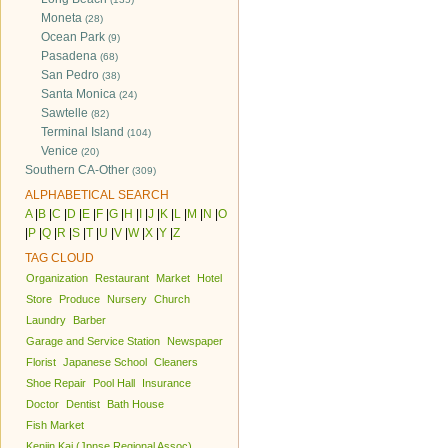
Moneta
(28)
Ocean Park
(9)
Pasadena
(68)
San Pedro
(38)
Santa Monica
(24)
Sawtelle
(82)
Terminal Island
(104)
Venice
(20)
Southern CA-Other
(309)
ALPHABETICAL SEARCH
A
|
B
|
C
|
D
|
E
|
F
|
G
|
H
|
I
|
J
|
K
|
L
|
M
|
N
|
O
|
P
|
Q
|
R
|
S
|
T
|
U
|
V
|
W
|
X
|
Y
|
Z
TAG CLOUD
Organization
Restaurant
Market
Hotel
Store
Produce
Nursery
Church
Laundry
Barber
Garage and Service Station
Newspaper
Florist
Japanese School
Cleaners
Shoe Repair
Pool Hall
Insurance
Doctor
Dentist
Bath House
Fish Market
Kenjin Kai (Jpnse Regional Assoc)