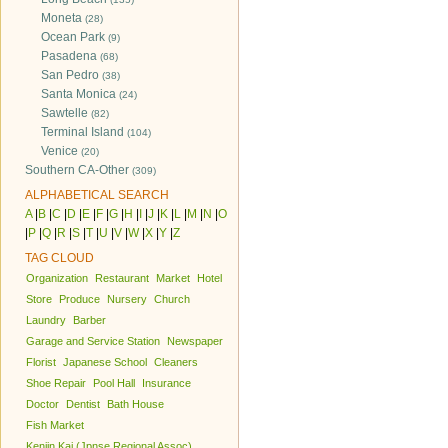
Moneta
(28)
Ocean Park
(9)
Pasadena
(68)
San Pedro
(38)
Santa Monica
(24)
Sawtelle
(82)
Terminal Island
(104)
Venice
(20)
Southern CA-Other
(309)
ALPHABETICAL SEARCH
A
|
B
|
C
|
D
|
E
|
F
|
G
|
H
|
I
|
J
|
K
|
L
|
M
|
N
|
O
|
P
|
Q
|
R
|
S
|
T
|
U
|
V
|
W
|
X
|
Y
|
Z
TAG CLOUD
Organization
Restaurant
Market
Hotel
Store
Produce
Nursery
Church
Laundry
Barber
Garage and Service Station
Newspaper
Florist
Japanese School
Cleaners
Shoe Repair
Pool Hall
Insurance
Doctor
Dentist
Bath House
Fish Market
Kenjin Kai (Jpnse Regional Assoc)