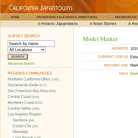
HOME
PRESERVING CALIFORNIA'S JAPANTOWNS
PRESERVATION
Historic Japantowns
Nisei Stories
His
SURVEY SEARCH
Model Market
1018
ADDRESS
Exta
CURRENT STATUS
Advanced Search
Mar
HISTORIC USE
REGIONS-COMMUNITIES
Mar
TAGS
Northern California-Other
(130)
Sacramento-Delta
(977)
San Francisco Bay Area
(656)
Central Coast
(249)
Monterey Coast
(232)
Central Valley
(298)
Los Angeles Region
Gardena
(84)
Culver City
(10)
Glendale
Long Beach
(135)