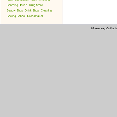
Boarding House
Drug Store
Beauty Shop
Drink Shop
Cleaning
Sewing School
Dressmaker
©Preserving Californi