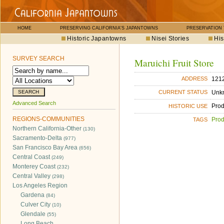
HOME
PRESERVING CALIFORNIA'S JAPANTOWNS
PRESERVATION
Historic Japantowns
Nisei Stories
His
SURVEY SEARCH
Maruichi Fruit Store
121
ADDRESS
Unk
CURRENT STATUS
Advanced Search
Pro
HISTORIC USE
REGIONS-COMMUNITIES
Pro
TAGS
Northern California-Other
(130)
Sacramento-Delta
(977)
San Francisco Bay Area
(656)
Central Coast
(249)
Monterey Coast
(232)
Central Valley
(298)
Los Angeles Region
Gardena
(84)
Culver City
(10)
Glendale
(55)
Long Beach