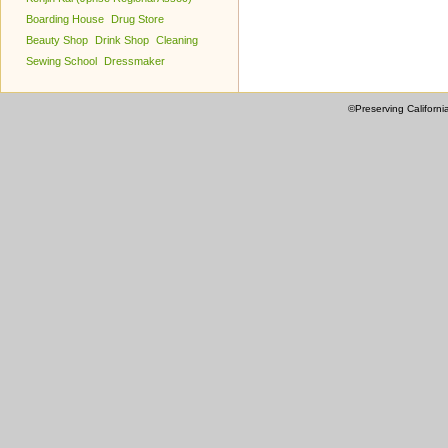
Boarding House
Drug Store
Beauty Shop
Drink Shop
Cleaning
Sewing School
Dressmaker
©Preserving Californi