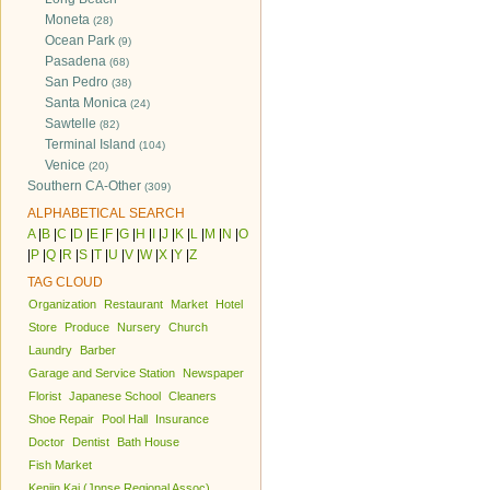
Moneta
(28)
Ocean Park
(9)
Pasadena
(68)
San Pedro
(38)
Santa Monica
(24)
Sawtelle
(82)
Terminal Island
(104)
Venice
(20)
Southern CA-Other
(309)
ALPHABETICAL SEARCH
A
|
B
|
C
|
D
|
E
|
F
|
G
|
H
|
I
|
J
|
K
|
L
|
M
|
N
|
O
|
P
|
Q
|
R
|
S
|
T
|
U
|
V
|
W
|
X
|
Y
|
Z
TAG CLOUD
Organization
Restaurant
Market
Hotel
Store
Produce
Nursery
Church
Laundry
Barber
Garage and Service Station
Newspaper
Florist
Japanese School
Cleaners
Shoe Repair
Pool Hall
Insurance
Doctor
Dentist
Bath House
Fish Market
Kenjin Kai (Jpnse Regional Assoc)