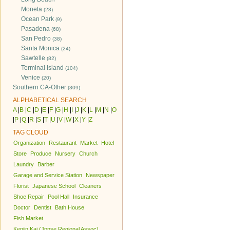
Moneta
(28)
Ocean Park
(9)
Pasadena
(68)
San Pedro
(38)
Santa Monica
(24)
Sawtelle
(82)
Terminal Island
(104)
Venice
(20)
Southern CA-Other
(309)
ALPHABETICAL SEARCH
A
|
B
|
C
|
D
|
E
|
F
|
G
|
H
|
I
|
J
|
K
|
L
|
M
|
N
|
O
|
P
|
Q
|
R
|
S
|
T
|
U
|
V
|
W
|
X
|
Y
|
Z
TAG CLOUD
Organization
Restaurant
Market
Hotel
Store
Produce
Nursery
Church
Laundry
Barber
Garage and Service Station
Newspaper
Florist
Japanese School
Cleaners
Shoe Repair
Pool Hall
Insurance
Doctor
Dentist
Bath House
Fish Market
Kenjin Kai (Jpnse Regional Assoc)