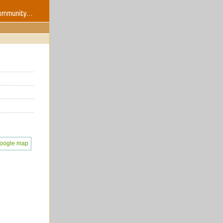
oogle map