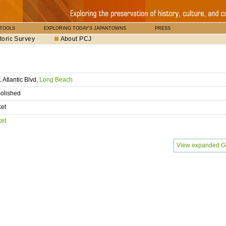
 TOOLS
EXPLORING TODAY'S JAPANTOWNS
PRESS
toric Survey
About PCJ
 Atlantic Blvd,
Long Beach
olished
ket
ket
View expanded G