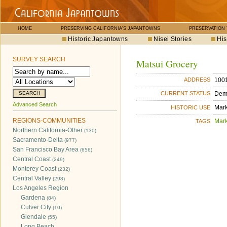
HOME
PRESERVING CALIFORNIA'S JAPANTOWNS
PRESERVATION
Historic Japantowns
Nisei Stories
His
SURVEY SEARCH
Matsui Grocery
1001
ADDRESS
Dem
CURRENT STATUS
Advanced Search
Mar
HISTORIC USE
REGIONS-COMMUNITIES
Mar
TAGS
Northern California-Other
(130)
Sacramento-Delta
(977)
San Francisco Bay Area
(656)
Central Coast
(249)
Monterey Coast
(232)
Central Valley
(298)
Los Angeles Region
Gardena
(84)
Culver City
(10)
Glendale
(55)
Long Beach