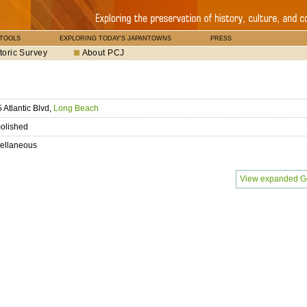
 TOOLS
EXPLORING TODAY'S JAPANTOWNS
PRESS
toric Survey
About PCJ
 Atlantic Blvd,
Long Beach
olished
ellaneous
View expanded G