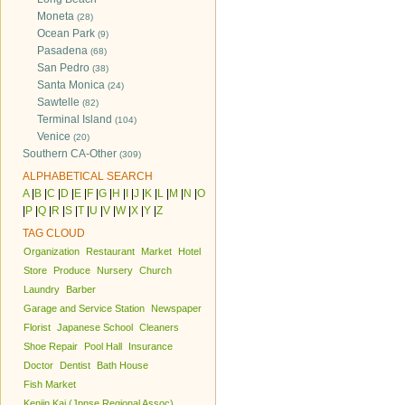
Moneta
(28)
Ocean Park
(9)
Pasadena
(68)
San Pedro
(38)
Santa Monica
(24)
Sawtelle
(82)
Terminal Island
(104)
Venice
(20)
Southern CA-Other
(309)
ALPHABETICAL SEARCH
A
|
B
|
C
|
D
|
E
|
F
|
G
|
H
|
I
|
J
|
K
|
L
|
M
|
N
|
O
|
P
|
Q
|
R
|
S
|
T
|
U
|
V
|
W
|
X
|
Y
|
Z
TAG CLOUD
Organization
Restaurant
Market
Hotel
Store
Produce
Nursery
Church
Laundry
Barber
Garage and Service Station
Newspaper
Florist
Japanese School
Cleaners
Shoe Repair
Pool Hall
Insurance
Doctor
Dentist
Bath House
Fish Market
Kenjin Kai (Jpnse Regional Assoc)