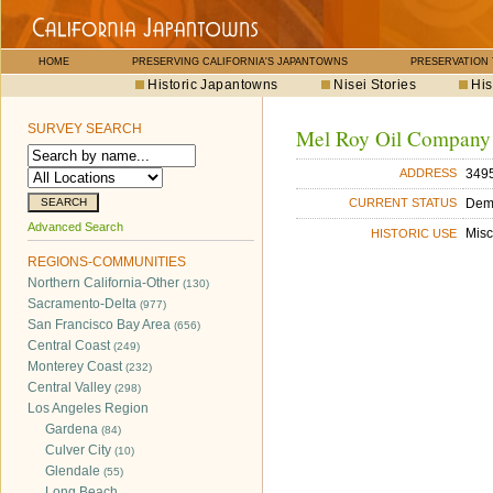
HOME
PRESERVING CALIFORNIA'S JAPANTOWNS
PRESERVATION
Historic Japantowns
Nisei Stories
His
SURVEY SEARCH
Mel Roy Oil Company
3495
ADDRESS
Dem
CURRENT STATUS
Advanced Search
Misc
HISTORIC USE
REGIONS-COMMUNITIES
Northern California-Other
(130)
Sacramento-Delta
(977)
San Francisco Bay Area
(656)
Central Coast
(249)
Monterey Coast
(232)
Central Valley
(298)
Los Angeles Region
Gardena
(84)
Culver City
(10)
Glendale
(55)
Long Beach