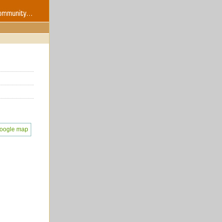
oogle map