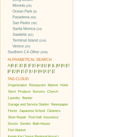
Moneta
(28)
Ocean Park
(9)
Pasadena
(68)
San Pedro
(38)
Santa Monica
(24)
Sawtelle
(82)
Terminal Island
(104)
Venice
(20)
Southern CA-Other
(309)
ALPHABETICAL SEARCH
A
|
B
|
C
|
D
|
E
|
F
|
G
|
H
|
I
|
J
|
K
|
L
|
M
|
N
|
O
|
P
|
Q
|
R
|
S
|
T
|
U
|
V
|
W
|
X
|
Y
|
Z
TAG CLOUD
Organization
Restaurant
Market
Hotel
Store
Produce
Nursery
Church
Laundry
Barber
Garage and Service Station
Newspaper
Florist
Japanese School
Cleaners
Shoe Repair
Pool Hall
Insurance
Doctor
Dentist
Bath House
Fish Market
Kenjin Kai (Jpnse Regional Assoc)