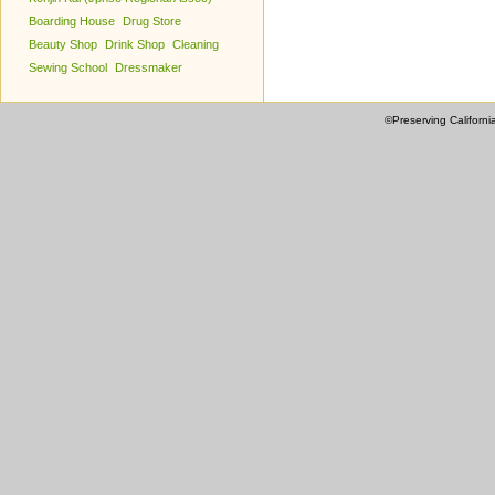
Boarding House
Drug Store
Beauty Shop
Drink Shop
Cleaning
Sewing School
Dressmaker
©Preserving Californi