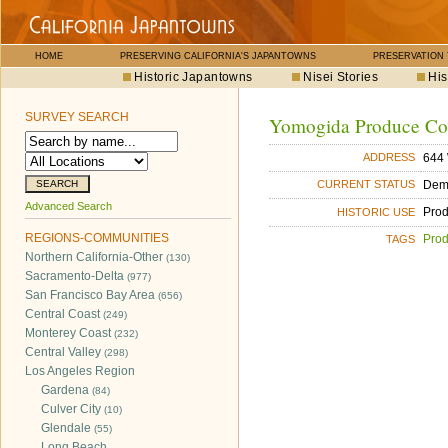
HOME
PRESERVING CALIFORNIA'S JAPANTOWNS
PRESERVATION
Historic Japantowns
Nisei Stories
His
SURVEY SEARCH
Yomogida Produce Co
644 
ADDRESS
Dem
CURRENT STATUS
Advanced Search
Pro
HISTORIC USE
REGIONS-COMMUNITIES
Pro
TAGS
Northern California-Other
(130)
Sacramento-Delta
(977)
San Francisco Bay Area
(656)
Central Coast
(249)
Monterey Coast
(232)
Central Valley
(298)
Los Angeles Region
Gardena
(84)
Culver City
(10)
Glendale
(55)
Long Beach