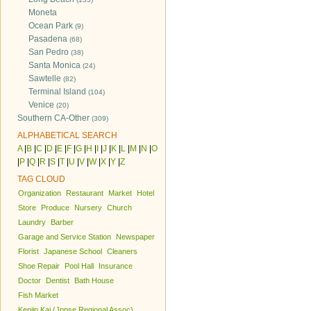
Moneta
Ocean Park
(9)
Pasadena
(68)
San Pedro
(38)
Santa Monica
(24)
Sawtelle
(82)
Terminal Island
(104)
Venice
(20)
Southern CA-Other
(309)
ALPHABETICAL SEARCH
A
|
B
|
C
|
D
|
E
|
F
|
G
|
H
|
I
|
J
|
K
|
L
|
M
|
N
|
O
|
P
|
Q
|
R
|
S
|
T
|
U
|
V
|
W
|
X
|
Y
|
Z
TAG CLOUD
Organization
Restaurant
Market
Hotel
Store
Produce
Nursery
Church
Laundry
Barber
Garage and Service Station
Newspaper
Florist
Japanese School
Cleaners
Shoe Repair
Pool Hall
Insurance
Doctor
Dentist
Bath House
Fish Market
Kenjin Kai (Jpnse Regional Assoc)