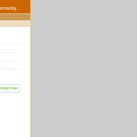
oogle map