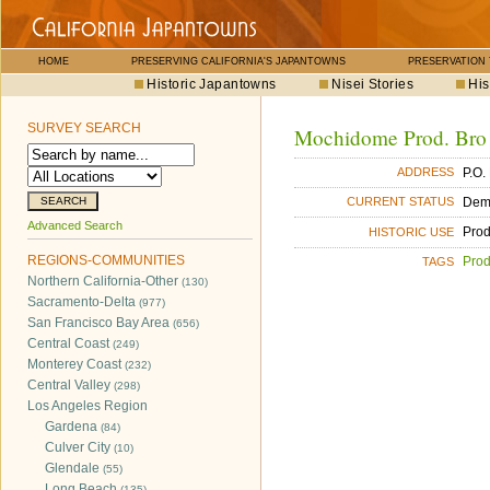
HOME
PRESERVING CALIFORNIA'S JAPANTOWNS
PRESERVATION
Historic Japantowns
Nisei Stories
His
SURVEY SEARCH
Mochidome Prod. Bro
P.O.
ADDRESS
Dem
CURRENT STATUS
Advanced Search
Pro
HISTORIC USE
REGIONS-COMMUNITIES
Pro
TAGS
Northern California-Other
(130)
Sacramento-Delta
(977)
San Francisco Bay Area
(656)
Central Coast
(249)
Monterey Coast
(232)
Central Valley
(298)
Los Angeles Region
Gardena
(84)
Culver City
(10)
Glendale
(55)
Long Beach
(135)