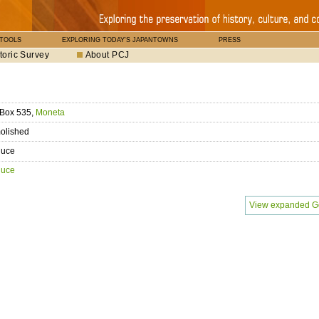
 TOOLS
EXPLORING TODAY'S JAPANTOWNS
PRESS
toric Survey
About PCJ
 Box 535,
Moneta
olished
duce
duce
View expanded G