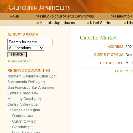
HOME
PRESERVING CALIFORNIA'S JAPANTOWNS
PRESERVATION
Historic Japantowns
Nisei Stories
His
SURVEY SEARCH
Cabrillo Market
802 
ADDRESS
Dem
CURRENT STATUS
Advanced Search
Mar
HISTORIC USE
REGIONS-COMMUNITIES
Mar
TAGS
Northern California-Other
(130)
Sacramento-Delta
(977)
San Francisco Bay Area
(656)
Central Coast
(249)
Monterey Coast
(232)
Central Valley
(298)
Los Angeles Region
Gardena
(84)
Culver City
(10)
Glendale
(55)
Long Beach
(135)