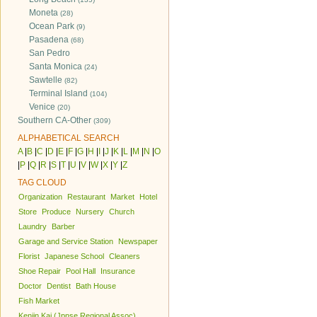
Moneta
(28)
Ocean Park
(9)
Pasadena
(68)
San Pedro
Santa Monica
(24)
Sawtelle
(82)
Terminal Island
(104)
Venice
(20)
Southern CA-Other
(309)
ALPHABETICAL SEARCH
A
|
B
|
C
|
D
|
E
|
F
|
G
|
H
|
I
|
J
|
K
|
L
|
M
|
N
|
O
|
P
|
Q
|
R
|
S
|
T
|
U
|
V
|
W
|
X
|
Y
|
Z
TAG CLOUD
Organization
Restaurant
Market
Hotel
Store
Produce
Nursery
Church
Laundry
Barber
Garage and Service Station
Newspaper
Florist
Japanese School
Cleaners
Shoe Repair
Pool Hall
Insurance
Doctor
Dentist
Bath House
Fish Market
Kenjin Kai (Jpnse Regional Assoc)