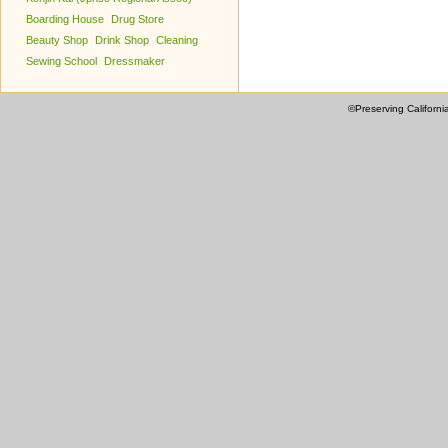
Boarding House
Drug Store
Beauty Shop
Drink Shop
Cleaning
Sewing School
Dressmaker
©Preserving Californi