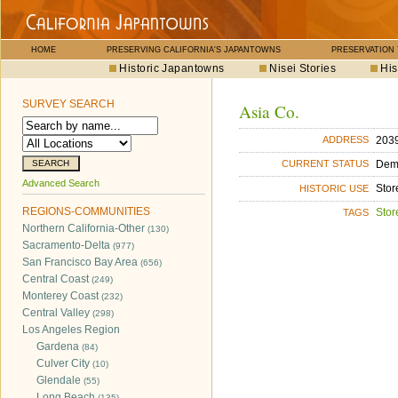
HOME
PRESERVING CALIFORNIA'S JAPANTOWNS
PRESERVATION
Historic Japantowns
Nisei Stories
His
SURVEY SEARCH
Asia Co.
2039
ADDRESS
Dem
CURRENT STATUS
Advanced Search
Stor
HISTORIC USE
REGIONS-COMMUNITIES
Stor
TAGS
Northern California-Other
(130)
Sacramento-Delta
(977)
San Francisco Bay Area
(656)
Central Coast
(249)
Monterey Coast
(232)
Central Valley
(298)
Los Angeles Region
Gardena
(84)
Culver City
(10)
Glendale
(55)
Long Beach
(135)