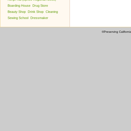
Boarding House
Drug Store
Beauty Shop
Drink Shop
Cleaning
Sewing School
Dressmaker
©Preserving Californi