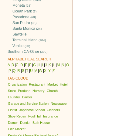
Moneta
(28)
Ocean Park
(9)
Pasadena
(68)
San Pedro
(38)
Santa Monica
(24)
Sawtelle
Terminal Island
(104)
Venice
(20)
Southern CA-Other
(309)
ALPHABETICAL SEARCH
A
|
B
|
C
|
D
|
E
|
F
|
G
|
H
|
I
|
J
|
K
|
L
|
M
|
N
|
O
|
P
|
Q
|
R
|
S
|
T
|
U
|
V
|
W
|
X
|
Y
|
Z
TAG CLOUD
Organization
Restaurant
Market
Hotel
Store
Produce
Nursery
Church
Laundry
Barber
Garage and Service Station
Newspaper
Florist
Japanese School
Cleaners
Shoe Repair
Pool Hall
Insurance
Doctor
Dentist
Bath House
Fish Market
Kenjin Kai (Jpnse Regional Assoc)