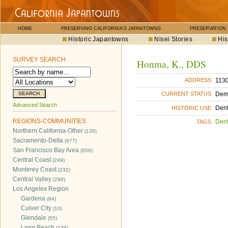
HOME
PRESERVING CALIFORNIA'S JAPANTOWNS
PRESERVATION
Historic Japantowns
Nisei Stories
His
SURVEY SEARCH
Honma, K., DDS
1130
ADDRESS
Dem
CURRENT STATUS
Advanced Search
Dent
HISTORIC USE
REGIONS-COMMUNITIES
Dent
TAGS
Northern California-Other
(130)
Sacramento-Delta
(977)
San Francisco Bay Area
(656)
Central Coast
(249)
Monterey Coast
(232)
Central Valley
(298)
Los Angeles Region
Gardena
(84)
Culver City
(10)
Glendale
(55)
Long Beach
(135)