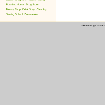
Boarding House
Drug Store
Beauty Shop
Drink Shop
Cleaning
Sewing School
Dressmaker
©Preserving Californi