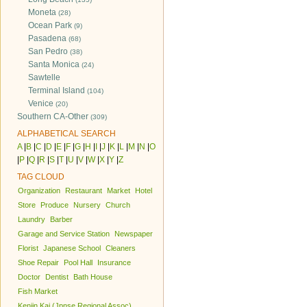
Moneta
(28)
Ocean Park
(9)
Pasadena
(68)
San Pedro
(38)
Santa Monica
(24)
Sawtelle
Terminal Island
(104)
Venice
(20)
Southern CA-Other
(309)
ALPHABETICAL SEARCH
A
|
B
|
C
|
D
|
E
|
F
|
G
|
H
|
I
|
J
|
K
|
L
|
M
|
N
|
O
|
P
|
Q
|
R
|
S
|
T
|
U
|
V
|
W
|
X
|
Y
|
Z
TAG CLOUD
Organization
Restaurant
Market
Hotel
Store
Produce
Nursery
Church
Laundry
Barber
Garage and Service Station
Newspaper
Florist
Japanese School
Cleaners
Shoe Repair
Pool Hall
Insurance
Doctor
Dentist
Bath House
Fish Market
Kenjin Kai (Jpnse Regional Assoc)