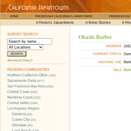
HOME
PRESERVING CALIFORNIA'S JAPANTOWNS
PRESERVATION
Historic Japantowns
Nisei Stories
His
SURVEY SEARCH
Ohashi Barber
2062
ADDRESS
Dem
CURRENT STATUS
Advanced Search
Bar
HISTORIC USE
REGIONS-COMMUNITIES
Bar
TAGS
Northern California-Other
(130)
Sacramento-Delta
(977)
San Francisco Bay Area
(656)
Central Coast
(249)
Monterey Coast
(232)
Central Valley
(298)
Los Angeles Region
Gardena
(84)
Culver City
(10)
Glendale
(55)
Long Beach
(135)