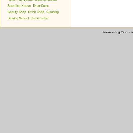
Boarding House
Drug Store
Beauty Shop
Drink Shop
Cleaning
Sewing School
Dressmaker
©Preserving Californi