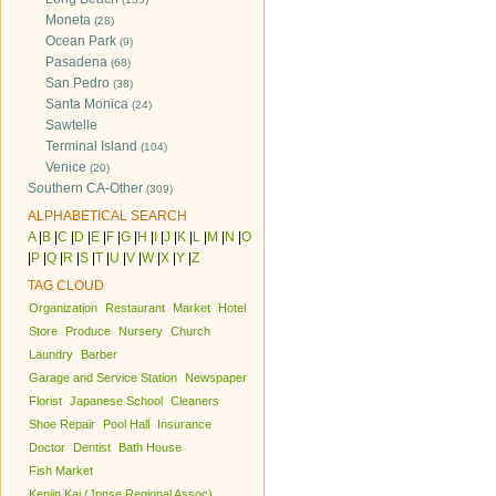
Moneta
(28)
Ocean Park
(9)
Pasadena
(68)
San Pedro
(38)
Santa Monica
(24)
Sawtelle
Terminal Island
(104)
Venice
(20)
Southern CA-Other
(309)
ALPHABETICAL SEARCH
A
|
B
|
C
|
D
|
E
|
F
|
G
|
H
|
I
|
J
|
K
|
L
|
M
|
N
|
O
|
P
|
Q
|
R
|
S
|
T
|
U
|
V
|
W
|
X
|
Y
|
Z
TAG CLOUD
Organization
Restaurant
Market
Hotel
Store
Produce
Nursery
Church
Laundry
Barber
Garage and Service Station
Newspaper
Florist
Japanese School
Cleaners
Shoe Repair
Pool Hall
Insurance
Doctor
Dentist
Bath House
Fish Market
Kenjin Kai (Jpnse Regional Assoc)